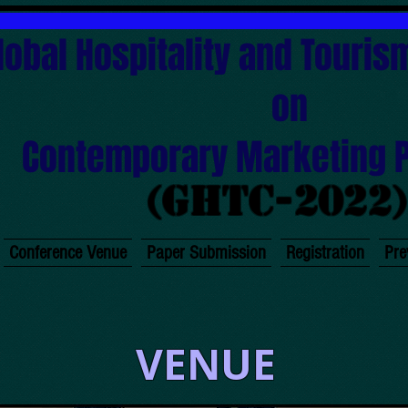
lobal Hospitality and Touri
on
Contemporary Marketing 
(GHTC-2022
Conference Venue
Paper Submission
Registration
Pre
VENUE