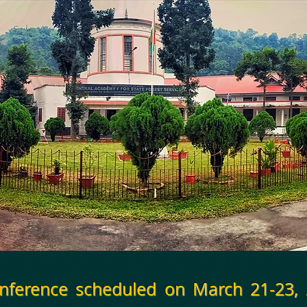
onference scheduled on March 21-23,