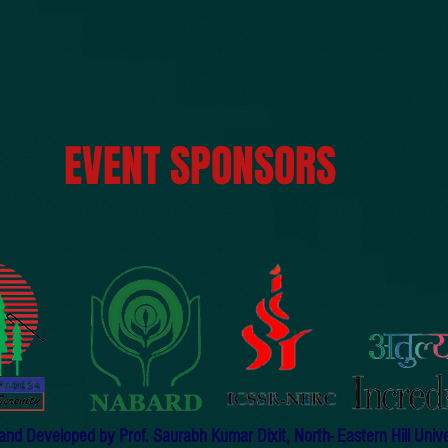
EVENT SPONSORS
d Developed by Prof. Saurabh Kumar Dixit, North- Eastern Hill Univers