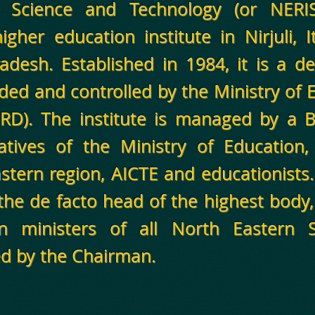
of Science and Technology (or NERI
igher education institute in Nirjuli, 
adesh. Established in 1984, it is a de
ded and controlled by the Ministry of
HRD). The institute is managed by a
atives of the Ministry of Education,
astern region, AICTE and educationists
the de facto head of the highest body,
on ministers of all North Eastern 
d by the Chairman.