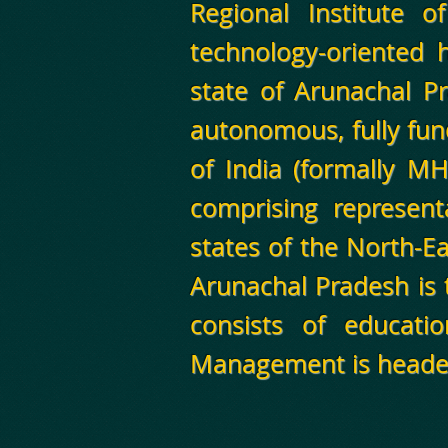
Regional Institute 
technology-oriented h
state of Arunachal Pr
autonomous, fully fun
of India (formally M
comprising represent
states of the North-E
Arunachal Pradesh is 
consists of educati
Management is heade