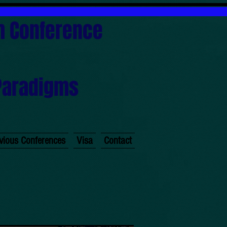
sm Conference
Paradigms
)
vious Conferences
Visa
Contact