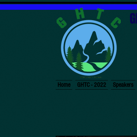
G
Home
GHTC - 2022
Speakers