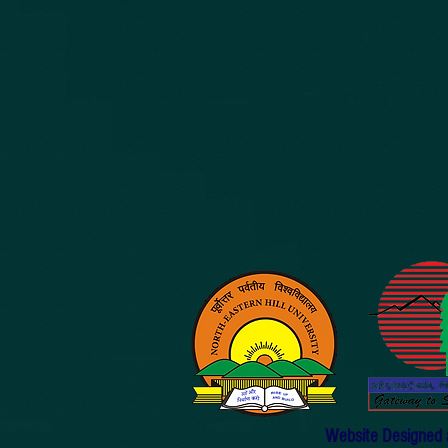
Website Designed an