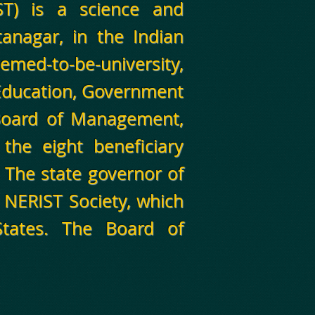
ST) is a science and
Itanagar, in the Indian
emed-to-be-university,
 Education, Government
 Board of Management,
 the eight beneficiary
. The state governor of
 NERIST Society, which
States. The Board of