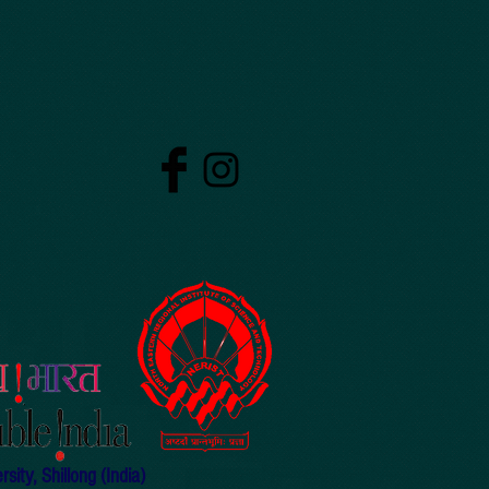
ity, Shillong (India)