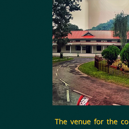
The venue for the c