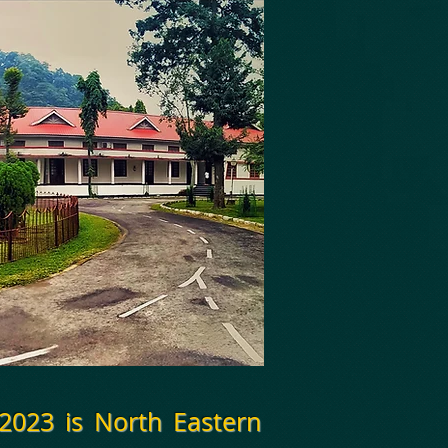
 2023 is
North Eastern